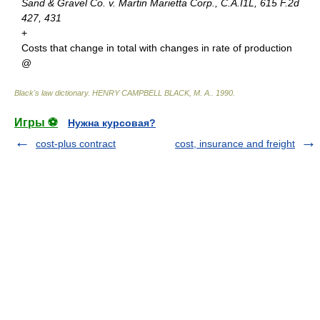
Sand & Gravel Co. v. Martin Marietta Corp., C.A.I1L, 615 F.2d
427, 431
+
Costs that change in total with changes in rate of production
@
Black's law dictionary
.
HENRY CAMPBELL BLACK, M. A.
.
1990
.
Игры ⚽
Нужна курсовая?
cost-plus contract
cost, insurance and freight