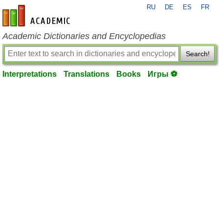
RU
DE
ES
FR
en-academic.com
Academic Dictionaries and Encyclopedias
Search!
Interpretations
Translations
Books
Игры ⚽