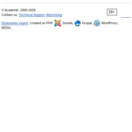
© Academic, 2000-2026
18+
Contact us:
Technical Support
,
Advertising
Dictionaries export
, created on PHP,
Joomla,
Drupal,
WordPress,
MODx.