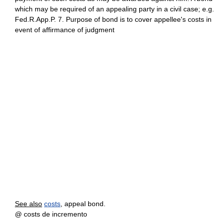
which may be required of an appealing party in a civil case; e.g.
Fed.R.App.P. 7. Purpose of bond is to cover appellee's costs in
event of affirmance of judgment
See also
costs
, appeal bond.
@ costs de incremento