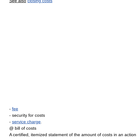
See also
closing costs
-
fee
- security for costs
-
service charge
.
@ bill of costs
A certified, itemized statement of the amount of costs in an action