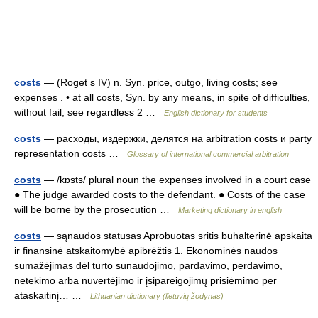
costs
— (Roget s IV) n. Syn. price, outgo, living costs; see
expenses . • at all costs, Syn. by any means, in spite of difficulties,
without fail; see regardless 2 …
English dictionary for students
costs
— расходы, издержки, делятся на arbitration costs и party
representation costs …
Glossary of international commercial arbitration
costs
— /kɒsts/ plural noun the expenses involved in a court case
● The judge awarded costs to the defendant. ● Costs of the case
will be borne by the prosecution …
Marketing dictionary in english
costs
— sąnaudos statusas Aprobuotas sritis buhalterinė apskaita
ir finansinė atskaitomybė apibrėžtis 1. Ekonominės naudos
sumažėjimas dėl turto sunaudojimo, pardavimo, perdavimo,
netekimo arba nuvertėjimo ir įsipareigojimų prisiėmimo per
ataskaitinį… …
Lithuanian dictionary (lietuvių žodynas)