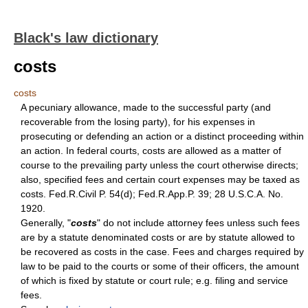
Black's law dictionary
costs
costs
A pecuniary allowance, made to the successful party (and
recoverable from the losing party), for his expenses in
prosecuting or defending an action or a distinct proceeding within
an action. In federal courts, costs are allowed as a matter of
course to the prevailing party unless the court otherwise directs;
also, specified fees and certain court expenses may be taxed as
costs. Fed.R.Civil P. 54(d); Fed.R.App.P. 39; 28 U.S.C.A. No.
1920.
Generally, "
costs
" do not include attorney fees unless such fees
are by a statute denominated costs or are by statute allowed to
be recovered as costs in the case. Fees and charges required by
law to be paid to the courts or some of their officers, the amount
of which is fixed by statute or court rule; e.g. filing and service
fees.