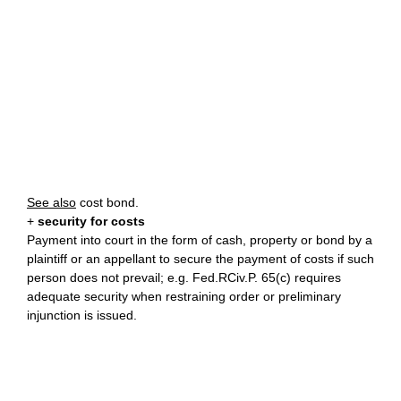
See also
cost bond.
+
security for costs
Payment into court in the form of cash, property or bond by a
plaintiff or an appellant to secure the payment of costs if such
person does not prevail; e.g. Fed.RCiv.P. 65(c) requires
adequate security when restraining order or preliminary
injunction is issued.