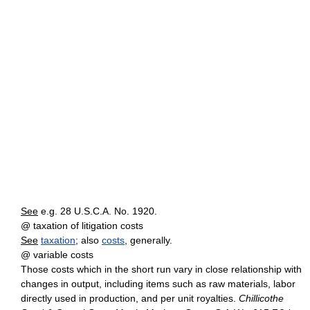
See
e.g. 28 U.S.C.A. No. 1920.
@ taxation of litigation costs
See
taxation
; also
costs
, generally.
@ variable costs
Those costs which in the short run vary in close relationship with
changes in output, including items such as raw materials, labor
directly used in production, and per unit royalties.
Chillicothe