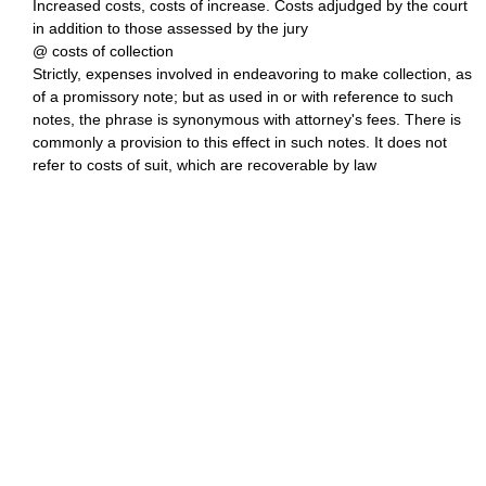
Increased costs, costs of increase. Costs adjudged by the court
in addition to those assessed by the jury
@ costs of collection
Strictly, expenses involved in endeavoring to make collection, as
of a promissory note; but as used in or with reference to such
notes, the phrase is synonymous with attorney's fees. There is
commonly a provision to this effect in such notes. It does not
refer to costs of suit, which are recoverable by law