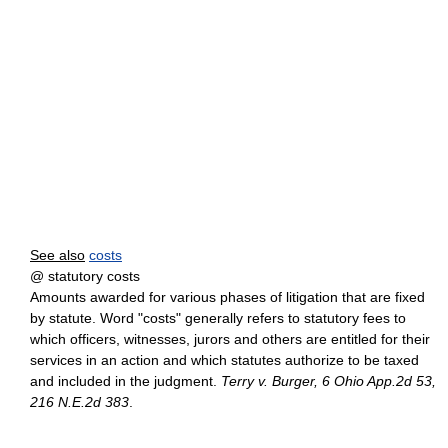
See also
costs
@ statutory costs
Amounts awarded for various phases of litigation that are fixed
by statute. Word "costs" generally refers to statutory fees to
which officers, witnesses, jurors and others are entitled for their
services in an action and which statutes authorize to be taxed
and included in the judgment.
Terry v. Burger, 6 Ohio App.2d 53,
216 N.E.2d 383
.