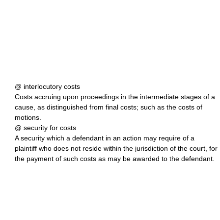
@ interlocutory costs
Costs accruing upon proceedings in the intermediate stages of a
cause, as distinguished from final costs; such as the costs of
motions.
@ security for costs
A security which a defendant in an action may require of a
plaintiff who does not reside within the jurisdiction of the court, for
the payment of such costs as may be awarded to the defendant.