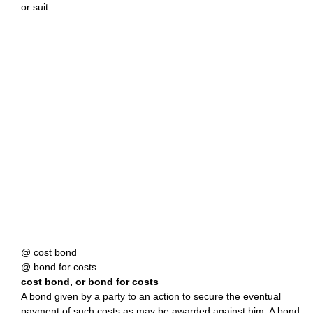
or suit
@ cost bond
@ bond for costs
cost bond,
or
bond for costs
A bond given by a party to an action to secure the eventual
payment of such costs as may be awarded against him. A bond