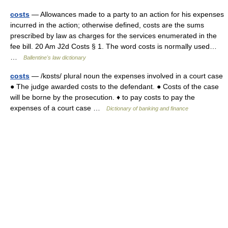
costs
— Allowances made to a party to an action for his expenses
incurred in the action; otherwise defined, costs are the sums
prescribed by law as charges for the services enumerated in the
fee bill. 20 Am J2d Costs § 1. The word costs is normally used…
…
Ballentine's law dictionary
costs
— /kɒsts/ plural noun the expenses involved in a court case
● The judge awarded costs to the defendant. ● Costs of the case
will be borne by the prosecution. ♦ to pay costs to pay the
expenses of a court case …
Dictionary of banking and finance