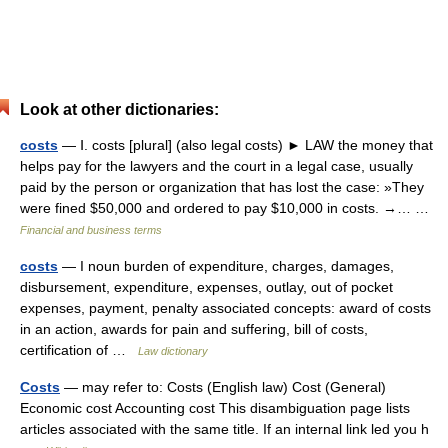
Look at other dictionaries:
costs
— Ⅰ. costs [plural] (also legal costs) ► LAW the money that
helps pay for the lawyers and the court in a legal case, usually
paid by the person or organization that has lost the case: »They
were fined $50,000 and ordered to pay $10,000 in costs. →… …
Financial and business terms
costs
— I noun burden of expenditure, charges, damages,
disbursement, expenditure, expenses, outlay, out of pocket
expenses, payment, penalty associated concepts: award of costs
in an action, awards for pain and suffering, bill of costs,
certification of …
Law dictionary
Costs
— may refer to: Costs (English law) Cost (General)
Economic cost Accounting cost This disambiguation page lists
articles associated with the same title. If an internal link led you h