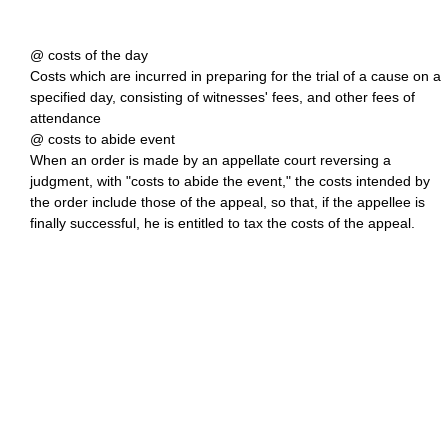
@ costs of the day
Costs which are incurred in preparing for the trial of a cause on a
specified day, consisting of witnesses' fees, and other fees of
attendance
@ costs to abide event
When an order is made by an appellate court reversing a
judgment, with "costs to abide the event," the costs intended by
the order include those of the appeal, so that, if the appellee is
finally successful, he is entitled to tax the costs of the appeal.