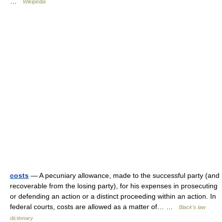
…
Wikipedia
costs
— A pecuniary allowance, made to the successful party (and
recoverable from the losing party), for his expenses in prosecuting
or defending an action or a distinct proceeding within an action. In
federal courts, costs are allowed as a matter of… …
Black's law
dictionary