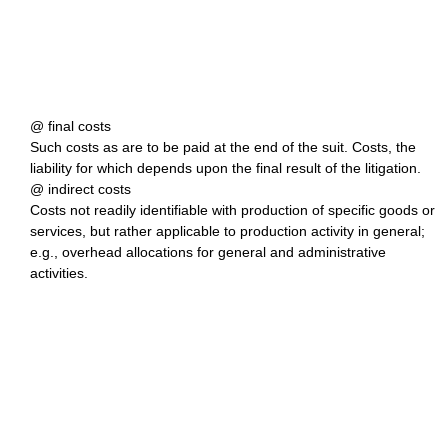
@ final costs
Such costs as are to be paid at the end of the suit. Costs, the
liability for which depends upon the final result of the litigation.
@ indirect costs
Costs not readily identifiable with production of specific goods or
services, but rather applicable to production activity in general;
e.g., overhead allocations for general and administrative
activities.